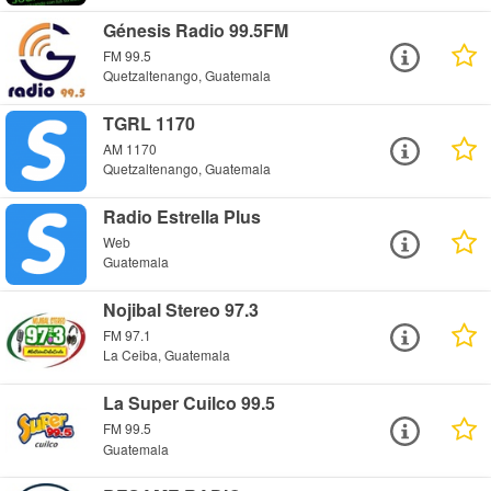
Génesis Radio 99.5FM
FM 99.5
Quetzaltenango, Guatemala
TGRL 1170
AM 1170
Quetzaltenango, Guatemala
Radio Estrella Plus
Web
Guatemala
Nojibal Stereo 97.3
FM 97.1
La Ceiba, Guatemala
La Super Cuilco 99.5
FM 99.5
Guatemala