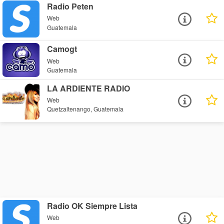
Radio Peten
Web
Guatemala
Camogt
Web
Guatemala
LA ARDIENTE RADIO
Web
Quetzaltenango, Guatemala
Radio OK Siempre Lista
Web