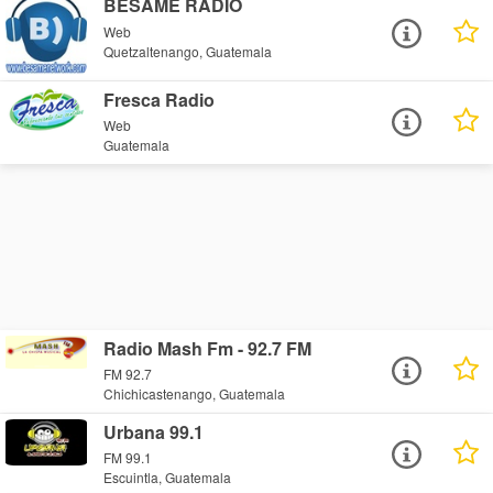
BESAME RADIO
Web
Quetzaltenango, Guatemala
Fresca Radio
Web
Guatemala
Radio Mash Fm - 92.7 FM
FM 92.7
Chichicastenango, Guatemala
Urbana 99.1
FM 99.1
Escuintla, Guatemala