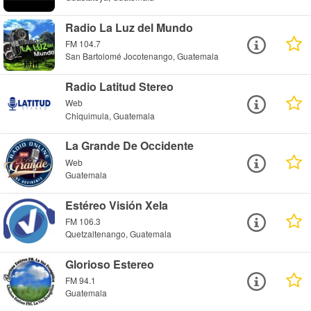
Radio La Luz del Mundo
FM 104.7
San Bartolomé Jocotenango, Guatemala
Radio Latitud Stereo
Web
Chiquimula, Guatemala
La Grande De Occidente
Web
Guatemala
Estéreo Visión Xela
FM 106.3
Quetzaltenango, Guatemala
Glorioso Estereo
FM 94.1
Guatemala