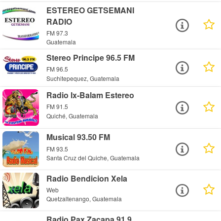
ESTEREO GETSEMANI
RADIO
FM 97.3
Guatemala
Stereo Principe 96.5 FM
FM 96.5
Suchitepequez, Guatemala
Radio Ix-Balam Estereo
FM 91.5
Quiché, Guatemala
Musical 93.50 FM
FM 93.5
Santa Cruz del Quiche, Guatemala
Radio Bendicion Xela
Web
Quetzaltenango, Guatemala
Radio Pax Zacapa 91.9