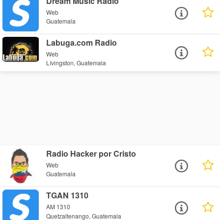
Dream Music Radio
Web
Guatemala
Labuga.com Radio
Web
Lívingston, Guatemala
Radio Hacker por Cristo
Web
Guatemala
TGAN 1310
AM 1310
Quetzaltenango, Guatemala