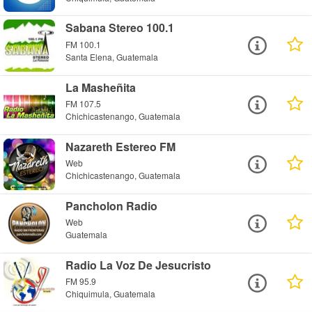
Sabana Stereo 100.1
FM 100.1
Santa Elena, Guatemala
La Masheñita
FM 107.5
Chichicastenango, Guatemala
Nazareth Estereo FM
Web
Chichicastenango, Guatemala
Pancholon Radio
Web
Guatemala
Radio La Voz De Jesucristo
FM 95.9
Chiquimula, Guatemala