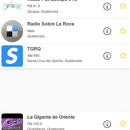
FM 91.9
Zacapa, Guatemala
Radio Sobre La Roca
Web
Guatemala
TGRQ
AM 590
Santa Cruz del Quiche, Guatemala
La Gigante de Oriente
FM 105.5
Guastatoya, Guatemala