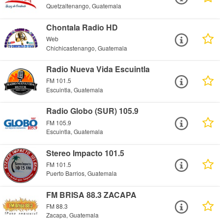
Quetzaltenango, Guatemala
Chontala Radio HD
Web
Chichicastenango, Guatemala
Radio Nueva Vida Escuintla
FM 101.5
Escuintla, Guatemala
Radio Globo (SUR) 105.9
FM 105.9
Escuintla, Guatemala
Stereo Impacto 101.5
FM 101.5
Puerto Barrios, Guatemala
FM BRISA 88.3 ZACAPA
FM 88.3
Zacapa, Guatemala