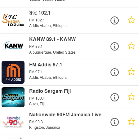
ሸገር 102.1
FM 102.1
Addis Ababa, Ethiopia
KANW 89.1 - KANW
FM 89.1
Albuquerque, United States
FM Addis 97.1
FM 97.1
Addis Ababa, Ethiopia
Radio Sargam Fiji
FM 103.4
Suva, Fiji
Nationwide 90FM Jamaica Live
FM 90.3
Kingston, Jamaica