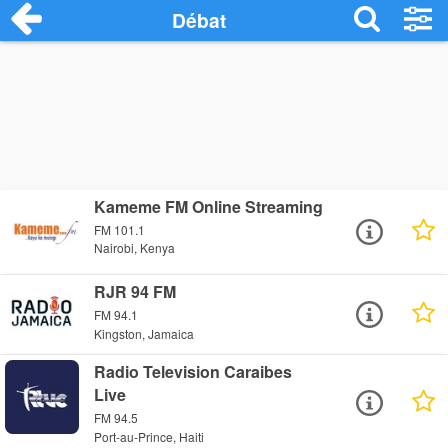
Débat
Kameme FM Online Streaming
FM 101.1
Nairobi, Kenya
RJR 94 FM
FM 94.1
Kingston, Jamaica
Radio Television Caraibes
Live
FM 94.5
Port-au-Prince, Haiti