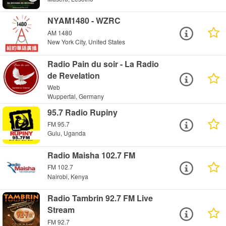
NYAM1480 - WZRC
AM 1480
New York City, United States
Radio Pain du soir - La Radio
de Revelation
Web
Wuppertal, Germany
95.7 Radio Rupiny
FM 95.7
Gulu, Uganda
Radio Maisha 102.7 FM
FM 102.7
Nairobi, Kenya
Radio Tambrin 92.7 FM Live
Stream
FM 92.7