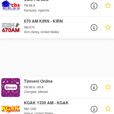
FM 88.8
Kampala, Uganda
670 AM KIRN - KIRN
AM 670
Simi Valley, United States
Timveni Online
FM 89.6 / 89.8
Lilongwe, Malawi
KGAK 1330 AM - KGAK
AM 1330
Gallup, United States