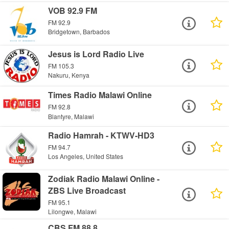
VOB 92.9 FM
FM 92.9
Bridgetown, Barbados
Jesus is Lord Radio Live
FM 105.3
Nakuru, Kenya
Times Radio Malawi Online
FM 92.8
Blantyre, Malawi
Radio Hamrah - KTWV-HD3
FM 94.7
Los Angeles, United States
Zodiak Radio Malawi Online -
ZBS Live Broadcast
FM 95.1
Lilongwe, Malawi
CBS FM 88.8