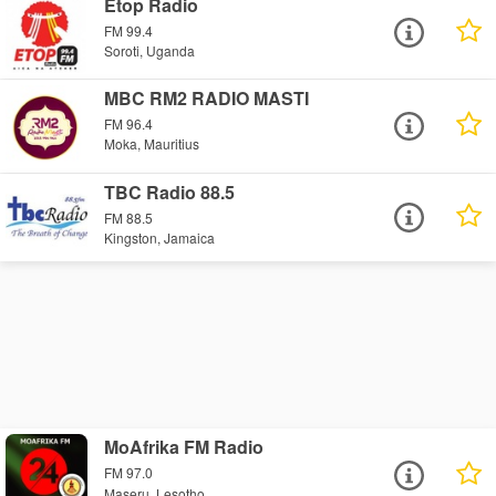
Etop Radio
FM 99.4
Soroti, Uganda
MBC RM2 RADIO MASTI
FM 96.4
Moka, Mauritius
TBC Radio 88.5
FM 88.5
Kingston, Jamaica
MoAfrika FM Radio
FM 97.0
Maseru, Lesotho