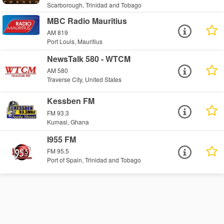
Scarborough, Trinidad and Tobago
MBC Radio Mauritius
AM 819
Port Louis, Mauritius
NewsTalk 580 - WTCM
AM 580
Traverse City, United States
Kessben FM
FM 93.3
Kumasi, Ghana
I955 FM
FM 95.5
Port of Spain, Trinidad and Tobago