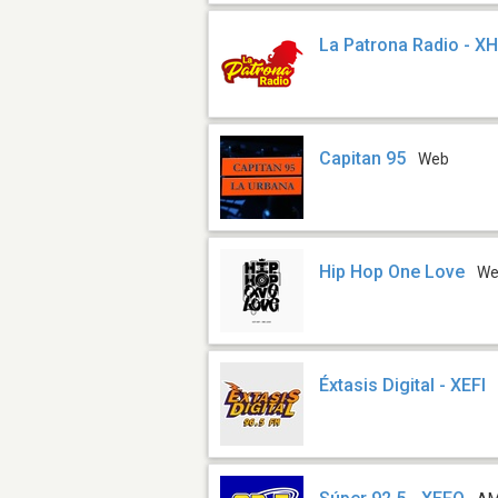
La Patrona Radio - X
Capitan 95
Web
Hip Hop One Love
W
Éxtasis Digital - XEFI