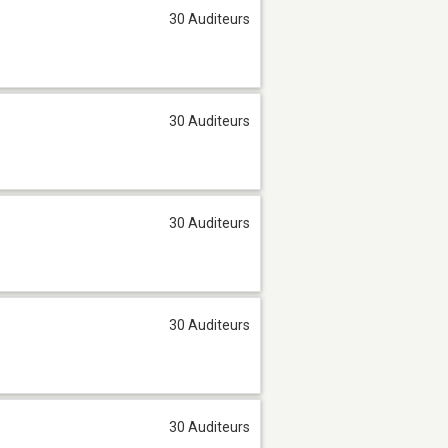
30 Auditeurs
30 Auditeurs
30 Auditeurs
30 Auditeurs
30 Auditeurs