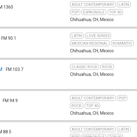
ADULT CONTEMPORARY
LATIN
M 1360
POP
ESPAGNOLE
TOP 40
Chihuahua, CH
,
Mexico
LATIN
LOVE SONGS
FM 90.1
MEXICAN REGIONAL
ROMANTIC
Chihuahua, CH
,
Mexico
CLASSIC ROCK
ROCK
EM
FM 103.7
Chihuahua, CH
,
Mexico
ADULT CONTEMPORARY
POP
FM 94.9
ROCK
TOP 40
Chihuahua, CH
,
Mexico
ADULT CONTEMPORARY
LATIN
M 88.5
POP
ESPAGNOLE
TOP 40