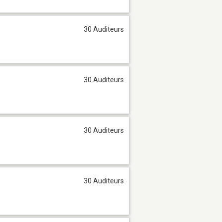
30 Auditeurs
30 Auditeurs
30 Auditeurs
30 Auditeurs