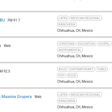
LATIN
MEXICAN REGIONAL
HBU
FM 91.7
RANCHERA
Chihuahua, CH
,
Mexico
CHRISTIAN
EDUCATION
GOSPEL
a
Web
INSTRUMENTAL
Chihuahua, CH
,
Mexico
ADULT CONTEMPORARY
TUBES
M 92.5
POP
ROCK
Chihuahua, CH
,
Mexico
LATIN
MEXICAN REGIONAL
a Maxima Grupera
Web
RANCHERA
Chihuahua, CH
,
Mexico