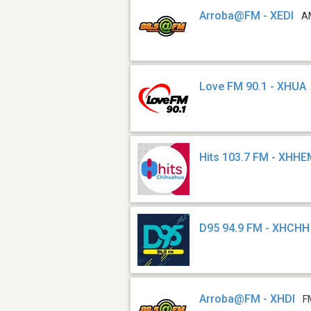
Arroba@FM - XEDI
A
Love FM 90.1 - XHUA
Hits 103.7 FM - XHH
D95 94.9 FM - XHCHH
Arroba@FM - XHDI
F