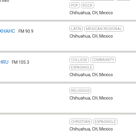
 680
POP
ROCK
Chihuahua, CH
,
Mexico
LATIN
MEXICAN REGIONAL
- XHAHC
FM 90.9
Chihuahua, CH
,
Mexico
COLLEGE
COMMUNITY
XHRU
FM 105.3
ESPAGNOLE
Chihuahua, CH
,
Mexico
RELIGIOUS
b
Chihuahua, CH
,
Mexico
CHRISTIAN
ESPAGNOLE
Chihuahua, CH
,
Mexico