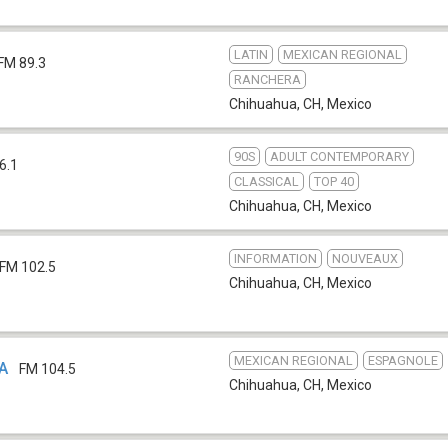
LATIN
MEXICAN REGIONAL
FM 89.3
RANCHERA
Chihuahua, CH
,
Mexico
90S
ADULT CONTEMPORARY
6.1
CLASSICAL
TOP 40
Chihuahua, CH
,
Mexico
INFORMATION
NOUVEAUX
FM 102.5
Chihuahua, CH
,
Mexico
MEXICAN REGIONAL
ESPAGNOLE
HA
FM 104.5
Chihuahua, CH
,
Mexico