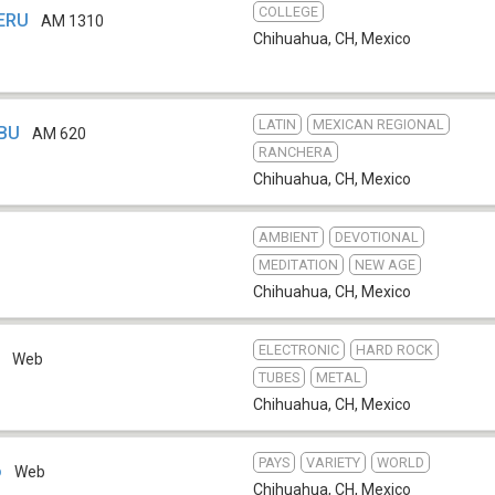
COLLEGE
XERU
AM 1310
Chihuahua, CH
,
Mexico
LATIN
MEXICAN REGIONAL
EBU
AM 620
RANCHERA
Chihuahua, CH
,
Mexico
AMBIENT
DEVOTIONAL
MEDITATION
NEW AGE
Chihuahua, CH
,
Mexico
ELECTRONIC
HARD ROCK
o
Web
TUBES
METAL
Chihuahua, CH
,
Mexico
PAYS
VARIETY
WORLD
o
Web
Chihuahua, CH
,
Mexico