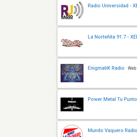
Radio Universidad - 
La Norteñita 91.7 - X
EnigmatiK Radio
Web
Power Metal Tu Punt
Mundo Vaquero Radi