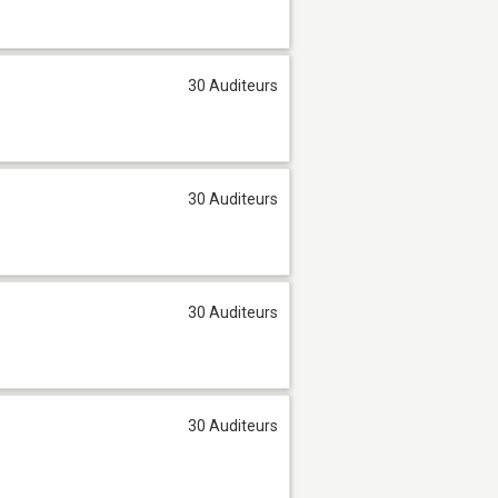
30 Auditeurs
30 Auditeurs
30 Auditeurs
30 Auditeurs