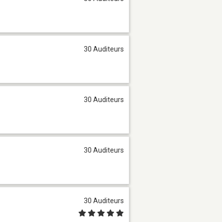
30 Auditeurs
30 Auditeurs
30 Auditeurs
30 Auditeurs