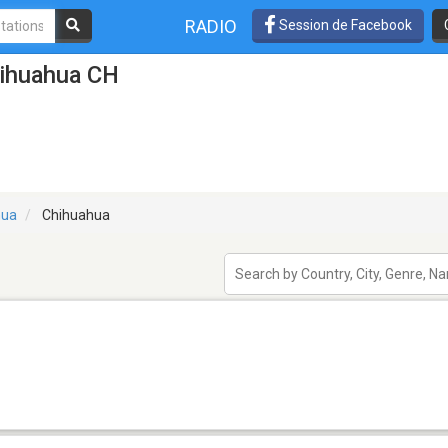
RADIO
Session de Facebook
hihuahua CH
hua
Chihuahua