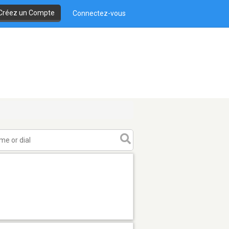
Créez un Compte
Connectez-vous