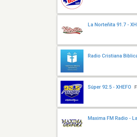
La Norteñita 91.7 - X
Radio Cristiana Biblic
Súper 92.5 - XHEFO
F
Maxima FM Radio - L