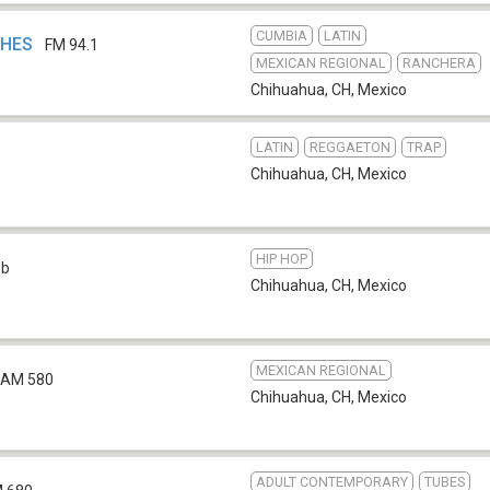
CUMBIA
LATIN
HHES
FM 94.1
MEXICAN REGIONAL
RANCHERA
Chihuahua, CH
,
Mexico
LATIN
REGGAETON
TRAP
Chihuahua, CH
,
Mexico
HIP HOP
eb
Chihuahua, CH
,
Mexico
MEXICAN REGIONAL
AM 580
Chihuahua, CH
,
Mexico
ADULT CONTEMPORARY
TUBES