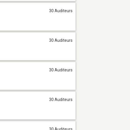
30 Auditeurs
30 Auditeurs
30 Auditeurs
30 Auditeurs
30 Auditeurs