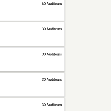
60 Auditeurs
30 Auditeurs
30 Auditeurs
30 Auditeurs
30 Auditeurs