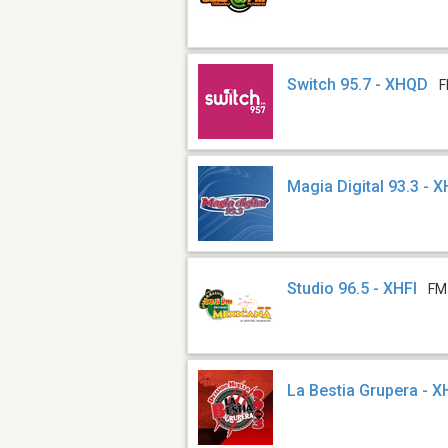
Switch 95.7 - XHQD
F
Magia Digital 93.3 - 
Studio 96.5 - XHFI
FM
La Bestia Grupera - 