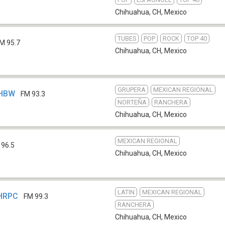
Chihuahua, CH
,
Mexico
TUBES
POP
ROCK
TOP 40
M 95.7
Chihuahua, CH
,
Mexico
GRUPERA
MEXICAN REGIONAL
XHBW
FM 93.3
NORTEÑA
RANCHERA
Chihuahua, CH
,
Mexico
MEXICAN REGIONAL
 96.5
Chihuahua, CH
,
Mexico
LATIN
MEXICAN REGIONAL
XHRPC
FM 99.3
RANCHERA
Chihuahua, CH
,
Mexico