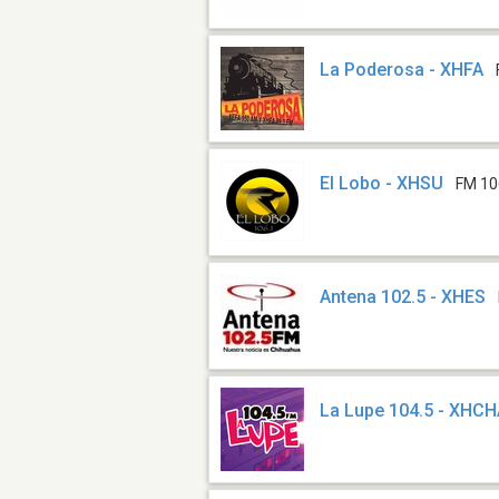
La Poderosa - XHFA
El Lobo - XHSU
FM 10
Antena 102.5 - XHES
La Lupe 104.5 - XHC