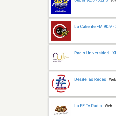
Súper 92.5 - XEFO
AM
La Caliente FM 90.9 
Radio Universidad - 
Desde las Redes
We
La FE Tv Radio
Web