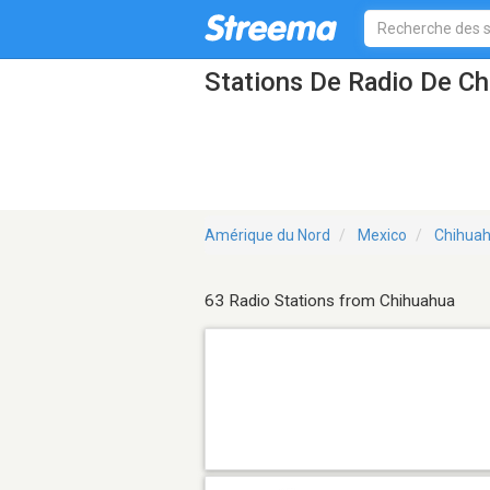
Stations De Radio De C
Amérique du Nord
Mexico
Chihua
63 Radio Stations from Chihuahua