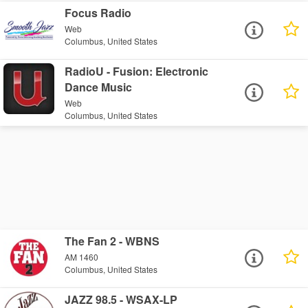
Focus Radio
Web
Columbus, United States
RadioU - Fusion: Electronic
Dance Music
Web
Columbus, United States
The Fan 2 - WBNS
AM 1460
Columbus, United States
JAZZ 98.5 - WSAX-LP