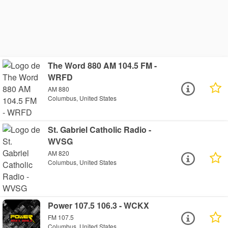
The Word 880 AM 104.5 FM -
WRFD
AM 880
Columbus, United States
St. Gabriel Catholic Radio -
WVSG
AM 820
Columbus, United States
Power 107.5 106.3 - WCKX
FM 107.5
Columbus, United States