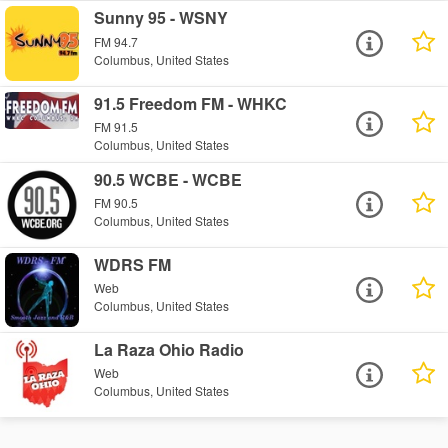
Sunny 95 - WSNY
FM 94.7
Columbus, United States
91.5 Freedom FM - WHKC
FM 91.5
Columbus, United States
90.5 WCBE - WCBE
FM 90.5
Columbus, United States
WDRS FM
Web
Columbus, United States
La Raza Ohio Radio
Web
Columbus, United States