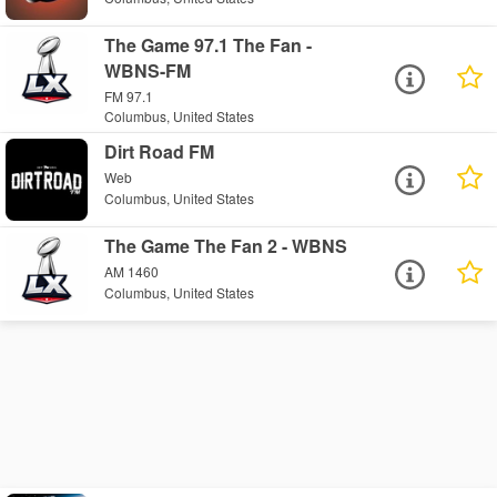
The Game 97.1 The Fan -
WBNS-FM
FM 97.1
Columbus, United States
Dirt Road FM
Web
Columbus, United States
The Game The Fan 2 - WBNS
AM 1460
Columbus, United States