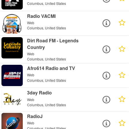
Columbus, United States
Radio VACMI
Web
Columbus, United States
Dirt Road FM - Legends
Country
Web
Columbus, United States
Afro614 Radio and TV
Web
Columbus, United States
3day Radio
Web
Columbus, United States
RadioJ
Web
Columbus, United States