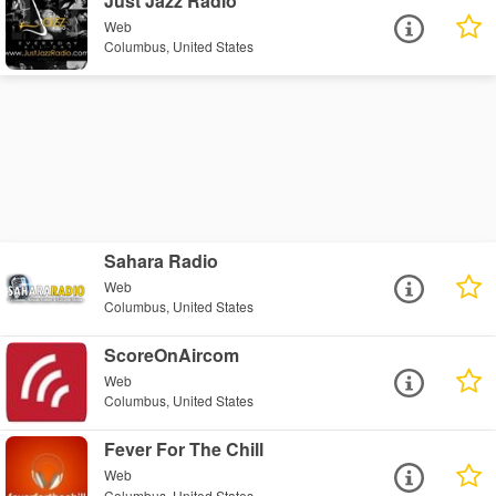
Just Jazz Radio
Web
Columbus, United States
Sahara Radio
Web
Columbus, United States
ScoreOnAircom
Web
Columbus, United States
Fever For The Chill
Web
Columbus, United States