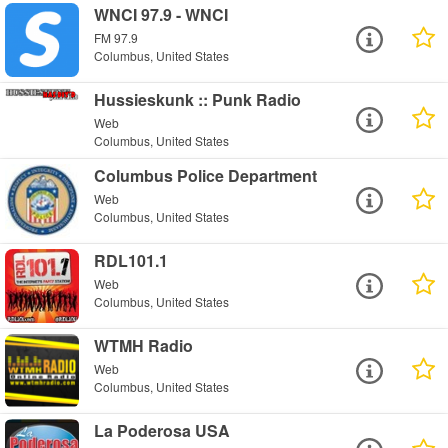
WNCI 97.9 - WNCI
FM 97.9
Columbus, United States
Hussieskunk :: Punk Radio
Web
Columbus, United States
Columbus Police Department
Web
Columbus, United States
RDL101.1
Web
Columbus, United States
WTMH Radio
Web
Columbus, United States
La Poderosa USA