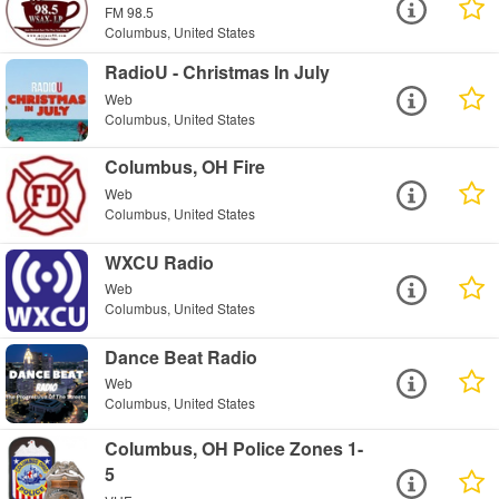
FM 98.5
Columbus, United States
RadioU - Christmas In July
Web
Columbus, United States
Columbus, OH Fire
Web
Columbus, United States
WXCU Radio
Web
Columbus, United States
Dance Beat Radio
Web
Columbus, United States
Columbus, OH Police Zones 1-
5