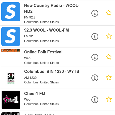
New Country Radio - WCOL-
HD2
FM 92.3
Columbus, United States
92.3 WCOL - WCOL-FM
FM 92.3
Columbus, United States
Online Folk Festival
Web
Columbus, United States
Columbus' BIN 1230 - WYTS
AM 1230
Columbus, United States
Cheer1 FM
Web
Columbus, United States