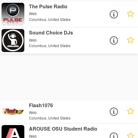
The Pulse Radio
Web
Columbus, United States
Sound Choice DJs
Web
Columbus, United States
Flash1076
Web
Columbus, United States
AROUSE OSU Student Radio
Web