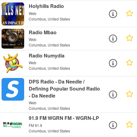
Holyhills Radio
Web
Columbus, United States
Radio Mbao
Web
Columbus, United States
Radio Numydia
Web
Columbus, United States
DPS Radio - Da Needle /
Defining Popular Sound Radio
- Da Needle
Web
Columbus, United States
91.9 FM WGRN FM - WGRN-LP
FM 91.9
Columbus, United States