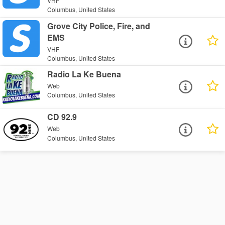
VHF
Columbus, United States
Grove City Police, Fire, and
EMS
VHF
Columbus, United States
Radio La Ke Buena
Web
Columbus, United States
CD 92.9
Web
Columbus, United States