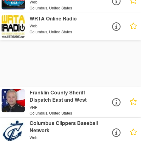
Web
Columbus, United States
WRTA Online Radio
Web
Columbus, United States
Franklin County Sheriff
Dispatch East and West
VHF
Columbus, United States
Columbus Clippers Baseball
Network
Web