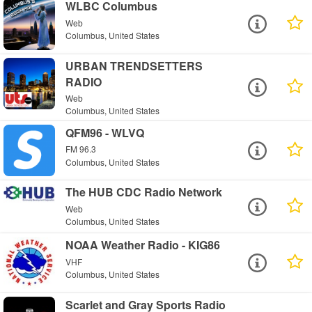
WLBC Columbus
Web
Columbus, United States
URBAN TRENDSETTERS
RADIO
Web
Columbus, United States
QFM96 - WLVQ
FM 96.3
Columbus, United States
The HUB CDC Radio Network
Web
Columbus, United States
NOAA Weather Radio - KIG86
VHF
Columbus, United States
Scarlet and Gray Sports Radio