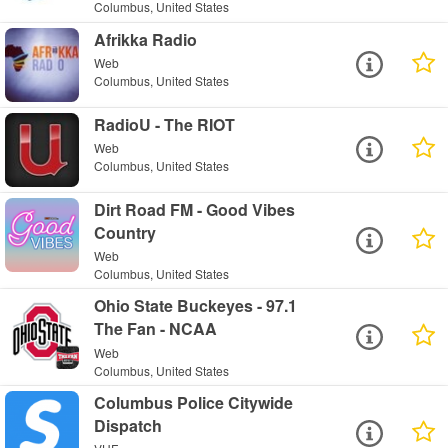
Columbus, United States
Afrikka Radio
Web
Columbus, United States
RadioU - The RIOT
Web
Columbus, United States
Dirt Road FM - Good Vibes
Country
Web
Columbus, United States
Ohio State Buckeyes - 97.1
The Fan - NCAA
Web
Columbus, United States
Columbus Police Citywide
Dispatch