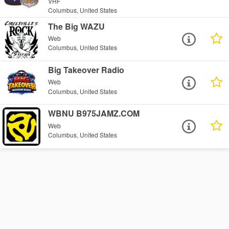
VHF
Columbus, United States
The Big WAZU
Web
Columbus, United States
Big Takeover Radio
Web
Columbus, United States
WBNU B975JAMZ.COM
Web
Columbus, United States