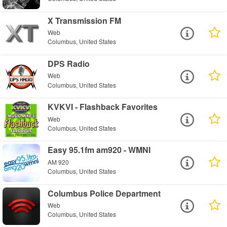
X Transmission FM
Web
Columbus, United States
DPS Radio
Web
Columbus, United States
KVKVI - Flashback Favorites
Web
Columbus, United States
Easy 95.1fm am920 - WMNI
AM 920
Columbus, United States
Columbus Police Department
Web
Columbus, United States