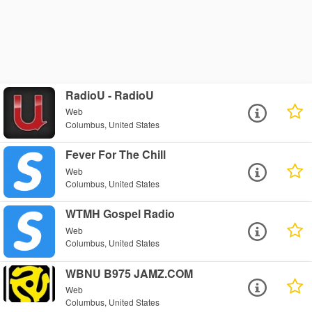
RadioU - RadioU
Web
Columbus, United States
Fever For The Chill
Web
Columbus, United States
WTMH Gospel Radio
Web
Columbus, United States
WBNU B975 JAMZ.COM
Web
Columbus, United States