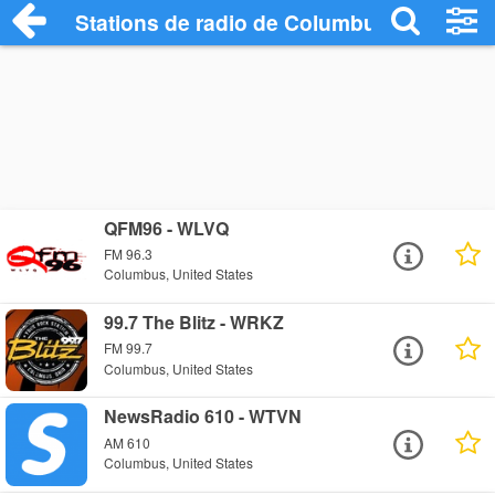
Stations de radio de Columbus
QFM96 - WLVQ
FM 96.3
Columbus, United States
99.7 The Blitz - WRKZ
FM 99.7
Columbus, United States
NewsRadio 610 - WTVN
AM 610
Columbus, United States