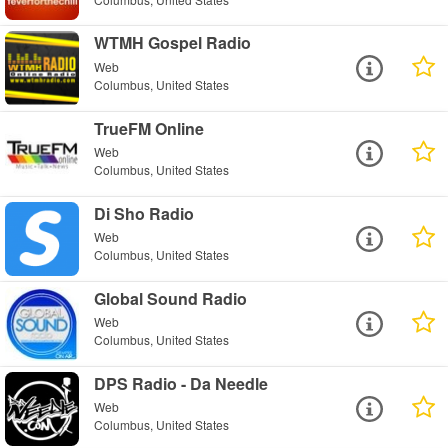
WTMH Gospel Radio
Web
Columbus, United States
TrueFM Online
Web
Columbus, United States
Di Sho Radio
Web
Columbus, United States
Global Sound Radio
Web
Columbus, United States
DPS Radio - Da Needle
Web
Columbus, United States