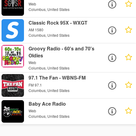
Web
Columbus, United States
Classic Rock 95X - WXGT
AM 1580
Columbus, United States
Groovy Radio - 60's and 70's
Oldies
Web
Columbus, United States
97.1 The Fan - WBNS-FM
FM 97.1
Columbus, United States
Baby Ace Radio
Web
Columbus, United States