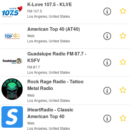
K-Love 107.5 - KLVE
FM 107.5
Los Angeles, United States
American Top 40 (AT40)
Web
Los Angeles, United States
Guadalupe Radio FM 87.7 -
KSFV
FM 87.7
Los Angeles, United States
Rock Rage Radio - Tattoo
Metal Radio
Web
Los Angeles, United States
iHeartRadio - Classic
American Top 40
Web
Los Angeles, United States