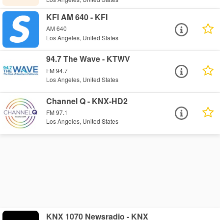
KFI AM 640 - KFI
AM 640
Los Angeles, United States
94.7 The Wave - KTWV
FM 94.7
Los Angeles, United States
Channel Q - KNX-HD2
FM 97.1
Los Angeles, United States
KNX 1070 Newsradio - KNX