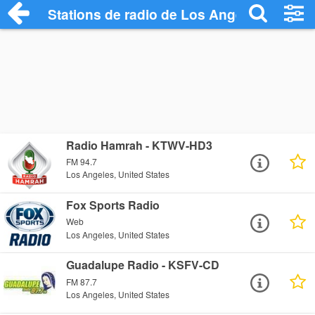
Stations de radio de Los Angeles
Radio Hamrah - KTWV-HD3
FM 94.7
Los Angeles, United States
Fox Sports Radio
Web
Los Angeles, United States
Guadalupe Radio - KSFV-CD
FM 87.7
Los Angeles, United States