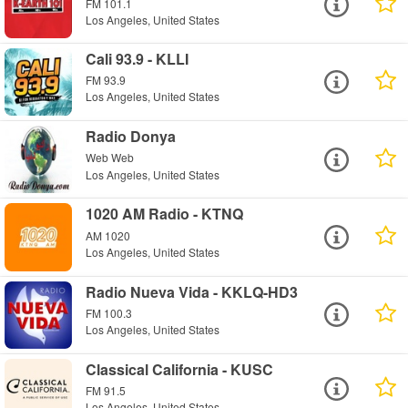
FM 101.1
Los Angeles, United States
Cali 93.9 - KLLI
FM 93.9
Los Angeles, United States
Radio Donya
Web Web
Los Angeles, United States
1020 AM Radio - KTNQ
AM 1020
Los Angeles, United States
Radio Nueva Vida - KKLQ-HD3
FM 100.3
Los Angeles, United States
Classical California - KUSC
FM 91.5
Los Angeles, United States