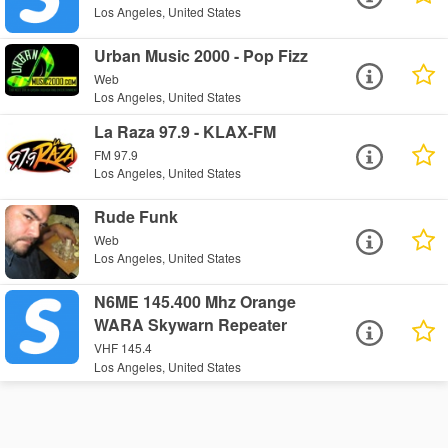
Los Angeles, United States
Urban Music 2000 - Pop Fizz
Web
Los Angeles, United States
La Raza 97.9 - KLAX-FM
FM 97.9
Los Angeles, United States
Rude Funk
Web
Los Angeles, United States
N6ME 145.400 Mhz Orange
WARA Skywarn Repeater
VHF 145.4
Los Angeles, United States