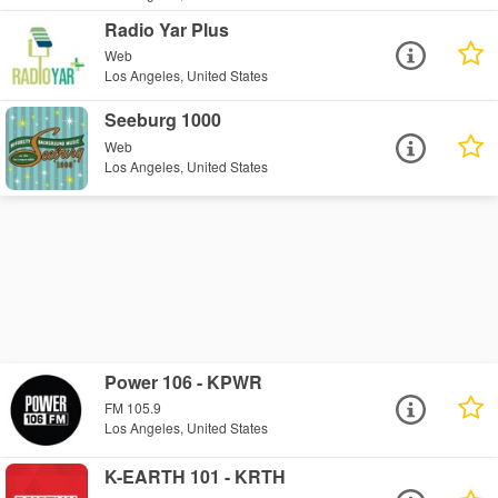
Radio Yar Plus
Web
Los Angeles, United States
Seeburg 1000
Web
Los Angeles, United States
Power 106 - KPWR
FM 105.9
Los Angeles, United States
K-EARTH 101 - KRTH