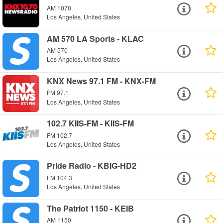
AM 1070
Los Angeles, United States
AM 570 LA Sports - KLAC
AM 570
Los Angeles, United States
KNX News 97.1 FM - KNX-FM
FM 97.1
Los Angeles, United States
102.7 KIIS-FM - KIIS-FM
FM 102.7
Los Angeles, United States
Pride Radio - KBIG-HD2
FM 104.3
Los Angeles, United States
The Patriot 1150 - KEIB
AM 1150