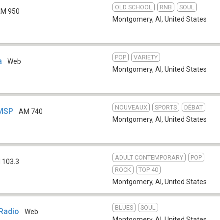
OLD SCHOOL
RNB
SOUL
M 950
Montgomery, Al
,
United States
POP
VARIETY
a
Web
Montgomery, Al
,
United States
NOUVEAUX
SPORTS
DÉBAT
WMSP
AM 740
Montgomery, Al
,
United States
ADULT CONTEMPORARY
POP
 103.3
ROCK
TOP 40
Montgomery, Al
,
United States
BLUES
SOUL
Radio
Web
Montgomery, Al
,
United States