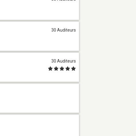
30 Auditeurs
30 Auditeurs