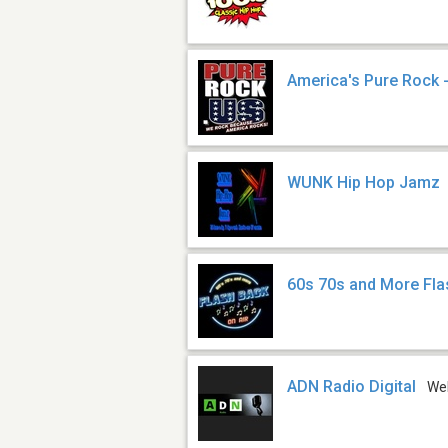
America's Pure Rock 
WUNK Hip Hop Jamz
60s 70s and More Fl
ADN Radio Digital
We