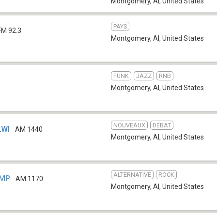
Montgomery, Al
,
United States
PAYS
FM 92.3
Montgomery, Al
,
United States
FUNK
JAZZ
RNB
b
Montgomery, Al
,
United States
NOUVEAUX
DÉBAT
LWI
AM 1440
Montgomery, Al
,
United States
ALTERNATIVE
ROCK
GMP
AM 1170
Montgomery, Al
,
United States