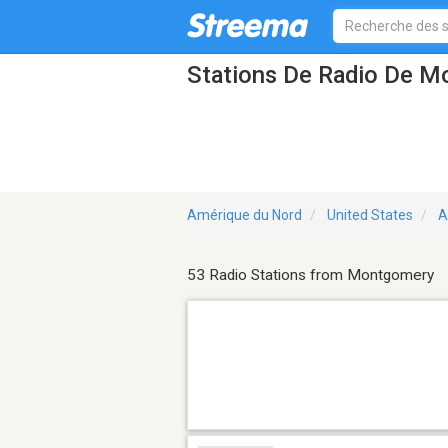
Stations De Radio De M
Amérique du Nord
United States
A
53 Radio Stations from Montgomery