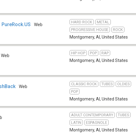
HARD ROCK
METAL
- PureRock.US
Web
PROGRESSIVE HOUSE
ROCK
Montgomery, Al
,
United States
HIP HOP
POP
RAP
Web
Montgomery, Al
,
United States
CLASSIC ROCK
TUBES
OLDIES
ashBack
Web
POP
Montgomery, Al
,
United States
ADULT CONTEMPORARY
TUBES
b
LATIN
ESPAGNOLE
Montgomery, Al
,
United States