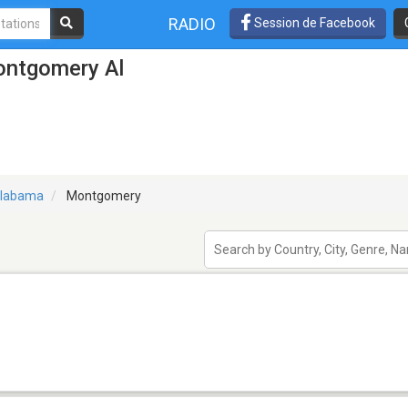
RADIO
Session de Facebook
ontgomery Al
labama
Montgomery