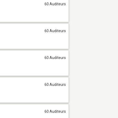
60 Auditeurs
60 Auditeurs
60 Auditeurs
60 Auditeurs
60 Auditeurs