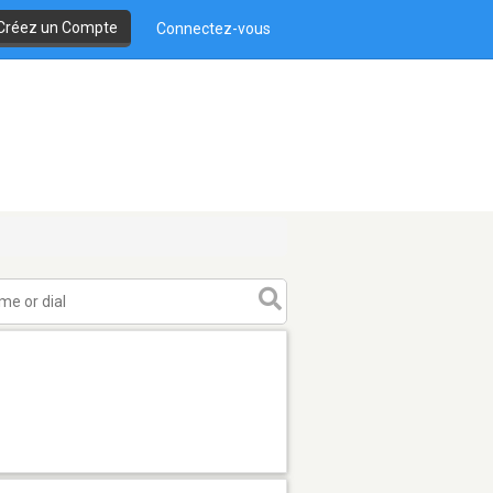
Créez un Compte
Connectez-vous