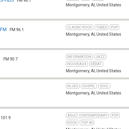
QKS-HD3
FM 96.1
Montgomery, Al
,
United States
CLASSIC ROCK
TUBES
POP
-FM
FM 96.1
Montgomery, Al
,
United States
INFORMATION
JAZZ
S
FM 90.7
NOUVEAUX
DÉBAT
Montgomery, Al
,
United States
BLUES
GOSPEL
SOUL
Montgomery, Al
,
United States
ADULT CONTEMPORARY
POP
 101.9
ROCK
TOP 40