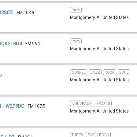
PAYS
W280EI
FM 103.9
Montgomery, Al
,
United States
PAYS
 WQKS-HD4
FM 96.1
Montgomery, Al
,
United States
GOSPEL
JAZZ
ROCK
SOUL
b
Montgomery, Al
,
United States
NOUVEAUX
SPORTS
et - W298BC
FM 107.5
Montgomery, Al
,
United States
TUBES
POP
ROCK