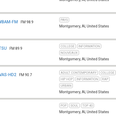
PAYS
- WBAM-FM
FM 98.9
Montgomery, Al
,
United States
COLLEGE
INFORMATION
WTSU
FM 89.9
NOUVEAUX
Montgomery, Al
,
United States
ADULT CONTEMPORARY
COLLEGE
WVAS-HD2
FM 90.7
HIP HOP
INFORMATION
RAP
URBAN
Montgomery, Al
,
United States
POP
SOUL
TOP 40
Montgomery, Al
,
United States