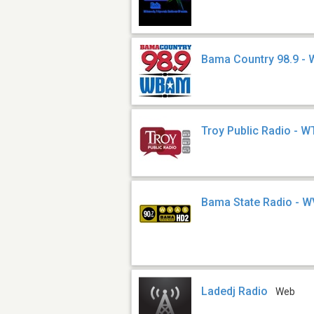
Bama Country 98.9 
Troy Public Radio - 
Bama State Radio - 
Ladedj Radio
Web