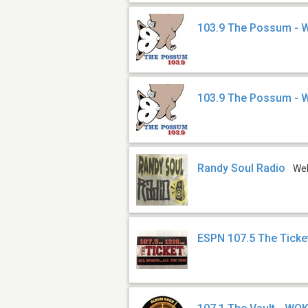
103.9 The Possum - 
103.9 The Possum -
Randy Soul Radio
We
ESPN 107.5 The Tick