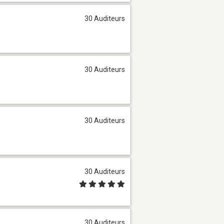
30 Auditeurs
30 Auditeurs
30 Auditeurs
30 Auditeurs
30 Auditeurs