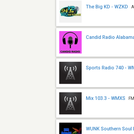
The Big KD - WZKD
A
Candid Radio Alabam
Sports Radio 740 - 
Mix 103.3 - WMXS
FM
WUNK Southern Soul 