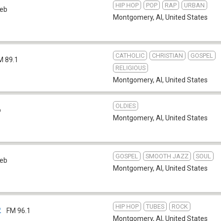
HIP HOP
POP
RAP
URBAN
eb
Montgomery, Al
,
United States
CATHOLIC
CHRISTIAN
GOSPEL
M 89.1
RELIGIOUS
Montgomery, Al
,
United States
OLDIES
b
Montgomery, Al
,
United States
GOSPEL
SMOOTH JAZZ
SOUL
eb
Montgomery, Al
,
United States
HIP HOP
TUBES
ROCK
2
FM 96.1
Montgomery, Al
,
United States