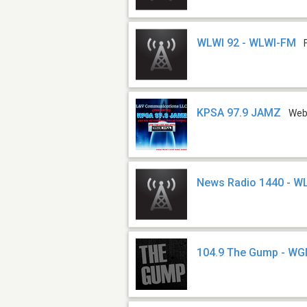
WLWI 92 - WLWI-FM
KPSA 97.9 JAMZ
We
News Radio 1440 - W
104.9 The Gump - W