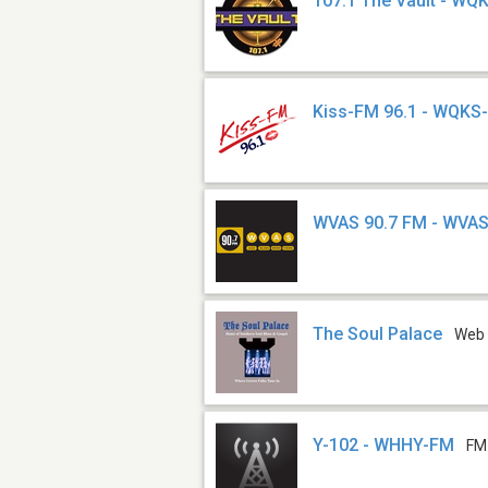
107.1 The Vault - W
Kiss-FM 96.1 - WQKS
WVAS 90.7 FM - WVA
The Soul Palace
Web
Y-102 - WHHY-FM
FM