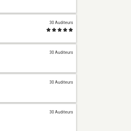
30 Auditeurs
30 Auditeurs
30 Auditeurs
30 Auditeurs