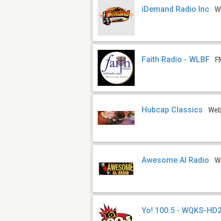
iDemand Radio Inc
W
Faith Radio - WLBF
F
Hubcap Classics
We
Awesome Al Radio
W
Yo! 100.5 - WQKS-HD