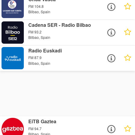
FM 104.8
Bilbao, Spain
Cadena SER - Radio Bilbao
FM 93.2
Bilbao, Spain
Radio Euskadi
FM 87.9
Bilbao, Spain
EiTB Gaztea
FM 94.7
Bilbao, Spain