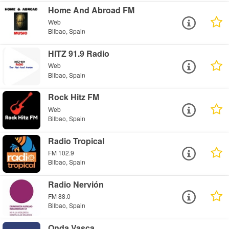
Home And Abroad FM
Web
Bilbao, Spain
HITZ 91.9 Radio
Web
Bilbao, Spain
Rock Hitz FM
Web
Bilbao, Spain
Radio Tropical
FM 102.9
Bilbao, Spain
Radio Nervión
FM 88.0
Bilbao, Spain
Onda Vasca