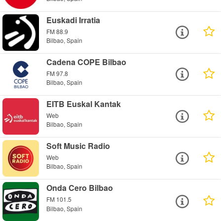
Euskadi Irratia
FM 88.9
Bilbao, Spain
Cadena COPE Bilbao
FM 97.8
Bilbao, Spain
EITB Euskal Kantak
Web
Bilbao, Spain
Soft Music Radio
Web
Bilbao, Spain
Onda Cero Bilbao
FM 101.5
Bilbao, Spain