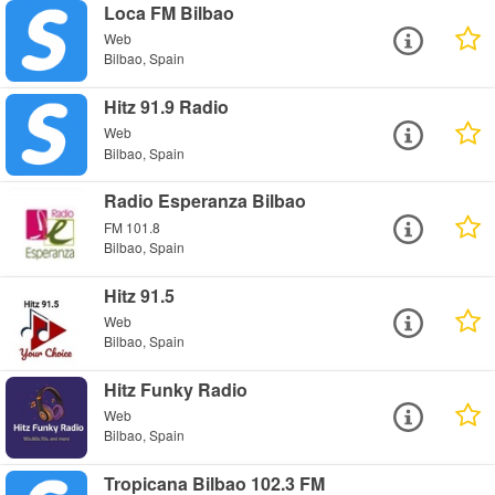
Loca FM Bilbao
Web
Bilbao, Spain
Hitz 91.9 Radio
Web
Bilbao, Spain
Radio Esperanza Bilbao
FM 101.8
Bilbao, Spain
Hitz 91.5
Web
Bilbao, Spain
Hitz Funky Radio
Web
Bilbao, Spain
Tropicana Bilbao 102.3 FM