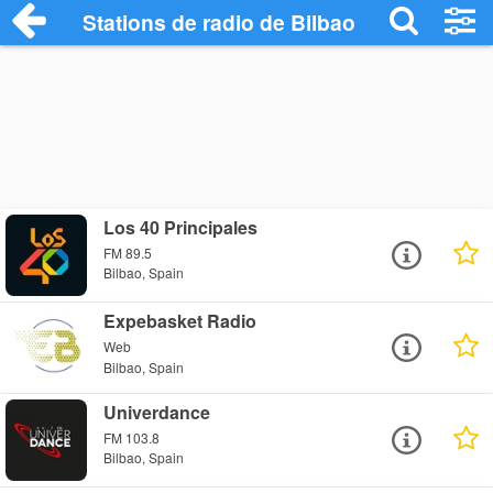
Stations de radio de Bilbao
Los 40 Principales
FM 89.5
Bilbao, Spain
Expebasket Radio
Web
Bilbao, Spain
Univerdance
FM 103.8
Bilbao, Spain