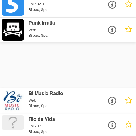
FM 102.3
Bilbao, Spain
Punk irratia
Web
Bilbao, Spain
Bi Music Radio
Web
Bilbao, Spain
Rio de Vida
FM 93.4
Bilbao, Spain