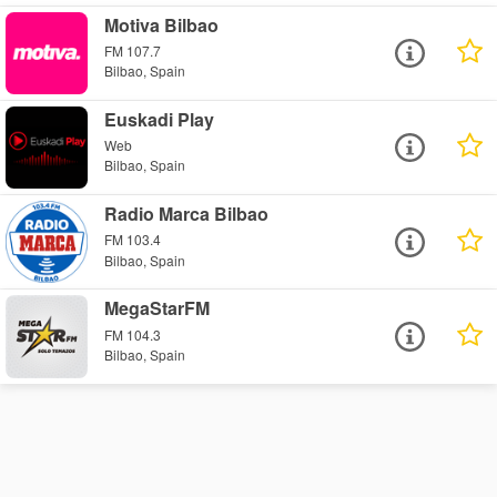
Motiva Bilbao
FM 107.7
Bilbao, Spain
Euskadi Play
Web
Bilbao, Spain
Radio Marca Bilbao
FM 103.4
Bilbao, Spain
MegaStarFM
FM 104.3
Bilbao, Spain